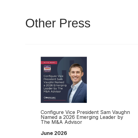
Other Press
Configure Vice President Sam Vaughn
Named a 2026 Emerging Leader by
The M&A Advisor
June 2026