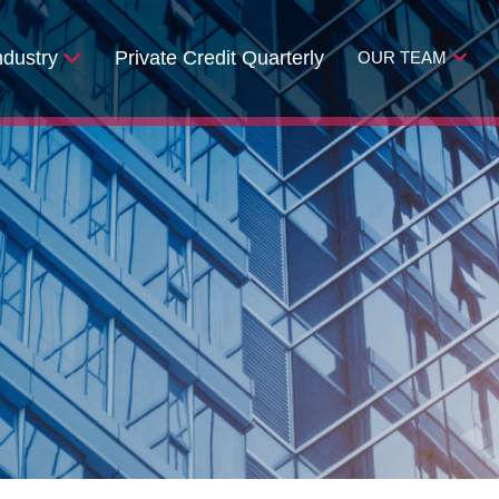
ndustry
Private Credit Quarterly
OUR TEAM