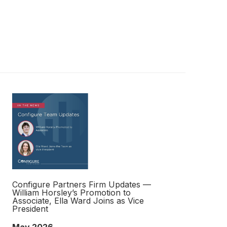
Configure Partners Firm Updates —
William Horsley’s Promotion to
Associate, Ella Ward Joins as Vice
President