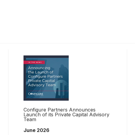
Configure Partners Announces
Launch of its Private Capital Advisory
Team
June 2026