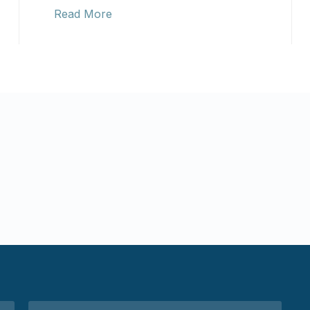
Read More