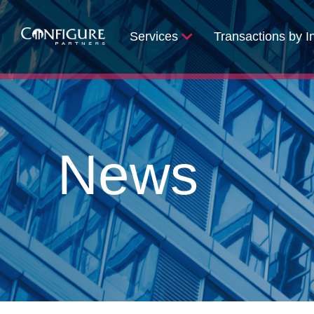
Services
Transactions by I
News