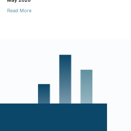
May 2026
Read More