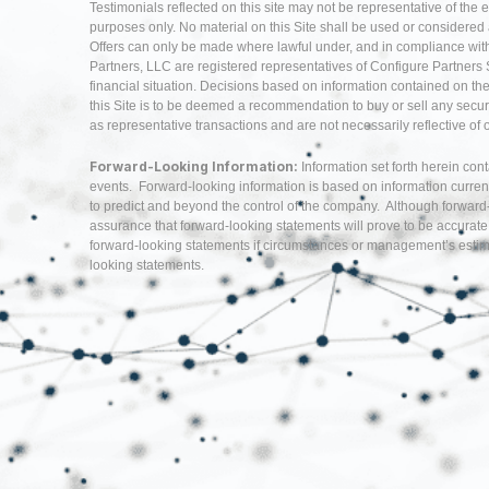
Testimonials reflected on this site may not be representative of the 
purposes only. No material on this Site shall be used or considered as 
Offers can only be made where lawful under, and in compliance with,
Partners, LLC are registered representatives of Configure Partners 
financial situation. Decisions based on information contained on the Si
this Site is to be deemed a recommendation to buy or sell any securi
as representative transactions and are not necessarily reflective of
Forward-Looking Information:
Information set forth herein con
events. Forward-looking information is based on information curren
to predict and beyond the control of the company. Although forwar
assurance that forward-looking statements will prove to be accurate
forward-looking statements if circumstances or management’s estima
looking statements.