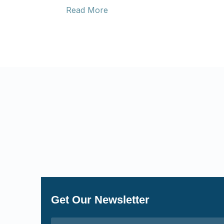
Read More
Get Our Newsletter