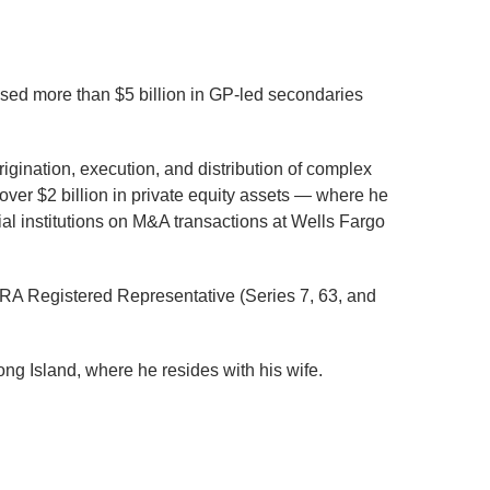
aised more than $5 billion in GP-led secondaries
igination, execution, and distribution of complex
ver $2 billion in private equity assets — where he
al institutions on M&A transactions at Wells Fargo
NRA Registered Representative (Series 7, 63, and
ng Island, where he resides with his wife.