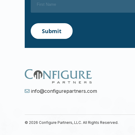
info@configurepartners.com
© 2026 Configure Partners, LLC. All Rights Reserved.