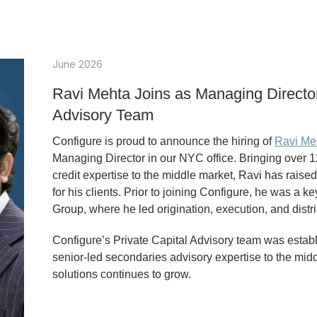
June 2026
Ravi Mehta Joins as Managing Director 
Advisory Team
Configure is proud to announce the hiring of
Ravi Me
Managing Director in our NYC office. Bringing over 1
credit expertise to the middle market, Ravi has raise
for his clients. Prior to joining Configure, he was a 
Group, where he led origination, execution, and distr
Configure’s Private Capital Advisory team was establ
senior-led secondaries advisory expertise to the midd
solutions continues to grow.