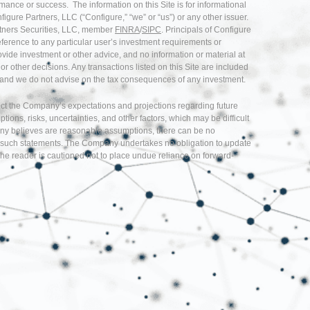
rmance or success. The information on this Site is for informational
nfigure Partners, LLC (“Configure,” “we” or “us”) or any other issuer.
artners Securities, LLC, member
FINRA
/
SIPC
. Principals of Configure
eference to any particular user’s investment requirements or
provide investment or other advice, and no information or material at
r other decisions. Any transactions listed on this Site are included
ice and we do not advise on the tax consequences of any investment.
flect the Company’s expectations and projections regarding future
s, risks, uncertainties, and other factors, which may be difficult
any believes are reasonable assumptions, there can be no
d in such statements. The Company undertakes no obligation to update
he reader is cautioned not to place undue reliance on forward-