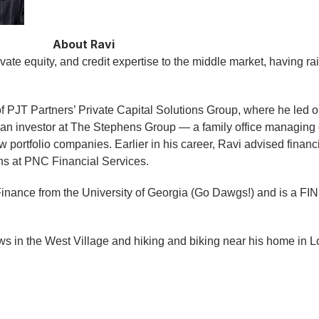
About Ravi
vate equity, and credit expertise to the middle market, having r
 PJT Partners’ Private Capital Solutions Group, where he led or
an investor at The Stephens Group — a family office managing o
portfolio companies. Earlier in his career, Ravi advised financi
ons at PNC Financial Services.
Finance from the University of Georgia (Go Dawgs!) and is a FI
s in the West Village and hiking and biking near his home in Lo