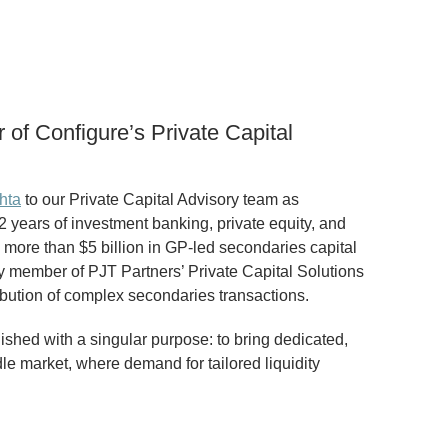
of Configure’s Private Capital
hta
to our Private Capital Advisory team as
2 years of investment banking, private equity, and
d more than $5 billion in GP-led secondaries capital
key member of PJT Partners’ Private Capital Solutions
ibution of complex secondaries transactions.
ished with a singular purpose: to bring dedicated,
le market, where demand for tailored liquidity