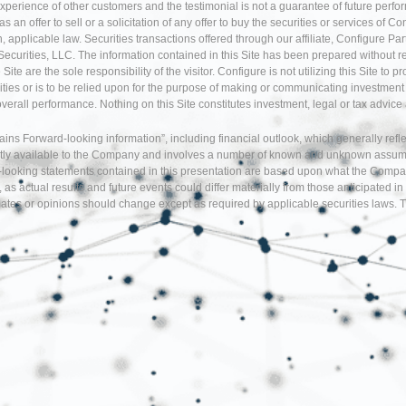
experience of other customers and the testimonial is not a guarantee of future perfo
an offer to sell or a solicitation of any offer to buy the securities or services of Co
 applicable law. Securities transactions offered through our affiliate, Configure P
Securities, LLC. The information contained in this Site has been prepared without r
te are the sole responsibility of the visitor. Configure is not utilizing this Site to 
ties or is to be relied upon for the purpose of making or communicating investment o
 overall performance. Nothing on this Site constitutes investment, legal or tax adv
tains Forward-looking information”, including financial outlook, which generally re
tly available to the Company and involves a number of known and unknown assumption
d-looking statements contained in this presentation are based upon what the Comp
, as actual results and future events could differ materially from those anticipate
tes or opinions should change except as required by applicable securities laws. T