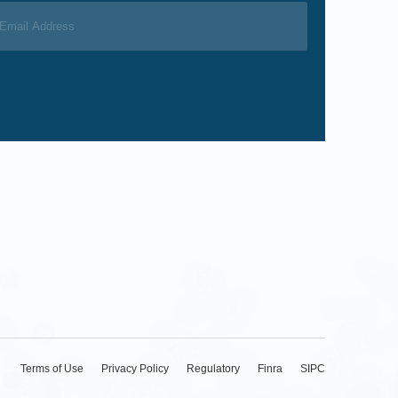
Terms of Use
Privacy Policy
Regulatory
Finra
SIPC