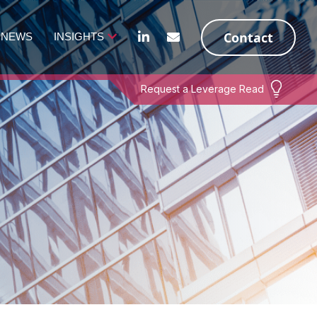
Contact
NEWS
INSIGHTS
Request a Leverage Read