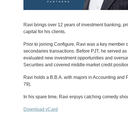
Ravi brings over 12 years of investment banking, pri
capital for his clients.
Prior to joining Configure, Ravi was a key member of
secondaries transactions. Before PJT, he served as 
evaluated new investment opportunities and oversaw 
Securities and covered middle-market credit positi
Ravi holds a B.B.A. with majors in Accounting and 
79).
In his spare time, Ravi enjoys catching comedy show
Download vCard