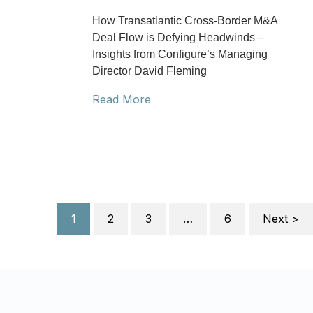
How Transatlantic Cross-Border M&A
Deal Flow is Defying Headwinds –
Insights from Configure’s Managing
Director David Fleming
Read More
1
2
3
…
6
Next >