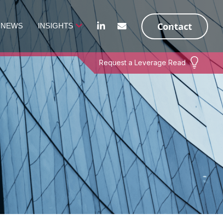
Contact
NEWS
INSIGHTS
Request a Leverage Read