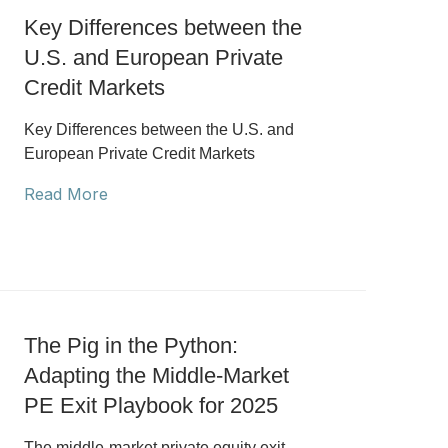
Key Differences between the
U.S. and European Private
Credit Markets
Key Differences between the U.S. and
European Private Credit Markets
Read More
The Pig in the Python:
Adapting the Middle-Market
PE Exit Playbook for 2025
The middle-market private equity exit