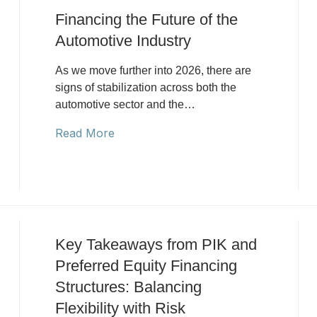
Financing the Future of the
Automotive Industry
As we move further into 2026, there are
signs of stabilization across both the
automotive sector and the…
Read More
Key Takeaways from PIK and
Preferred Equity Financing
Structures: Balancing
Flexibility with Risk