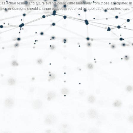
, as actual results and future events could differ materially from those anticipate
tes or opinions should change except as required by applicable securities laws. T