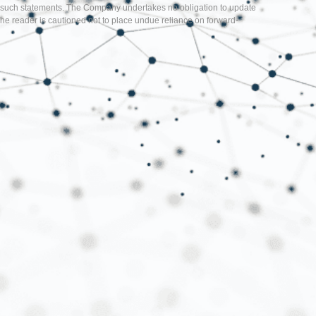
d in such statements. The Company undertakes no obligation to update
he reader is cautioned not to place undue reliance on forward-