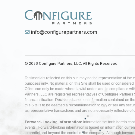
info@configurepartners.com
© 2026 Configure Partners, LLC. All Rights Reserved.
Testimonials reflected on this site may not be representative of the 
purposes only. No material on this Site shall be used or considered as 
Offers can only be made where lawful under, and in compliance with,
Partners, LLC are registered representatives of Configure Partners 
financial situation. Decisions based on information contained on the Si
this Site is to be deemed a recommendation to buy or sell any securi
as representative transactions and are not necessarily reflective of
Forward-Looking Information:
Information set forth herein con
events. Forward-looking information is based on information curren
to predict and beyond the control of the company. Although forwar