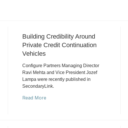
Building Credibility Around
Private Credit Continuation
Vehicles
Configure Partners Managing Director
Ravi Mehta and Vice President Jozef
Lampa were recently published in
SecondaryLink.
Read More