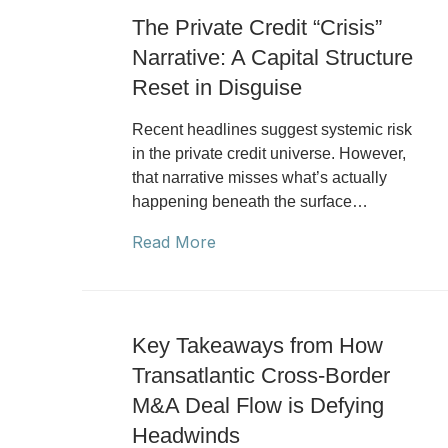
The Private Credit “Crisis”
Narrative: A Capital Structure
Reset in Disguise
Recent headlines suggest systemic risk
in the private credit universe. However,
that narrative misses what’s actually
happening beneath the surface…
Read More
Key Takeaways from How
Transatlantic Cross-Border
M&A Deal Flow is Defying
Headwinds