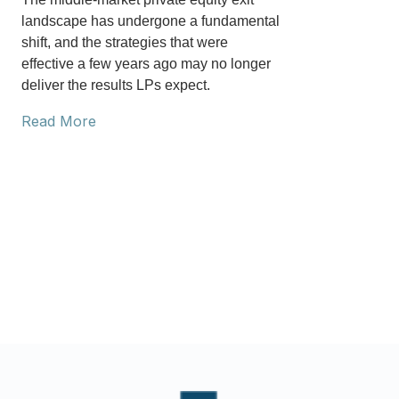
landscape has undergone a fundamental
shift, and the strategies that were
effective a few years ago may no longer
deliver the results LPs expect.
Read More