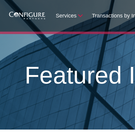
Services
Transactions by I
Featured I