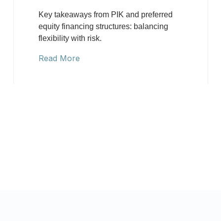
Key takeaways from PIK and preferred
equity financing structures: balancing
flexibility with risk.
Read More