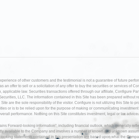
experience of other customers and the testimonial is not a guarantee of future perfo
an offer to sell or a solicitation of any offer to buy the securities or services of Co
 applicable law. Securities transactions offered through our affiliate, Configure P
Securities, LLC. The information contained in this Site has been prepared without r
te are the sole responsibility of the visitor. Configure is not utilizing this Site to 
ties or is to be relied upon for the purpose of making or communicating investment o
 overall performance. Nothing on this Site constitutes investment, legal or tax adv
tains Forward-looking information”, including financial outlook, which generally re
tly available to the Company and involves a number of known and unknown assumption
d-looking statements contained in this presentation are based upon what the Comp