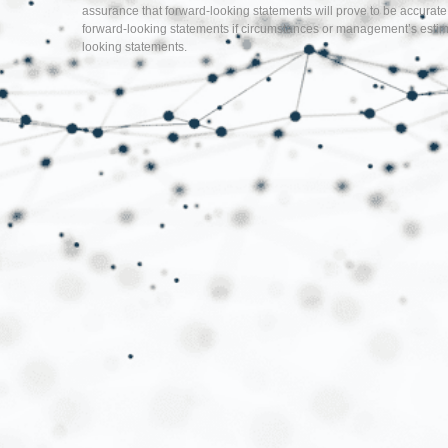
assurance that forward-looking statements will prove to be accurate
forward-looking statements if circumstances or management’s estima
looking statements.