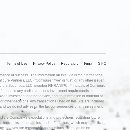
Terms of Use
Privacy Policy
Regulatory
Finra
SIPC
rmance or success. The information on this Site is for informational
nfigure Partners, LLC (“Configure,” “we” or “us”) or any other issuer.
artners Securities, LLC, member
FINRA
/
SIPC
. Principals of Configure
eference to any particular user’s investment requirements or
provide investment or other advice, and no information or material at
r other decisions. Any transactions listed on this Site are included
ice and we do not advise on the tax consequences of any investment.
flect the Company’s expectations and projections regarding future
s, risks, uncertainties, and other factors, which may be difficult
any believes are reasonable assumptions, there can be no