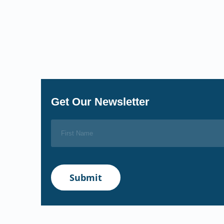
Get Our Newsletter