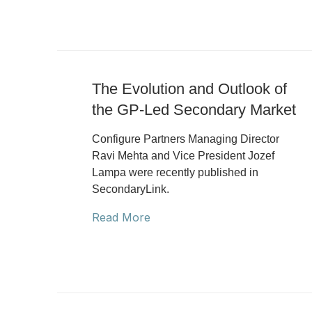
The Evolution and Outlook of
the GP-Led Secondary Market
Configure Partners Managing Director
Ravi Mehta and Vice President Jozef
Lampa were recently published in
SecondaryLink.
Read More