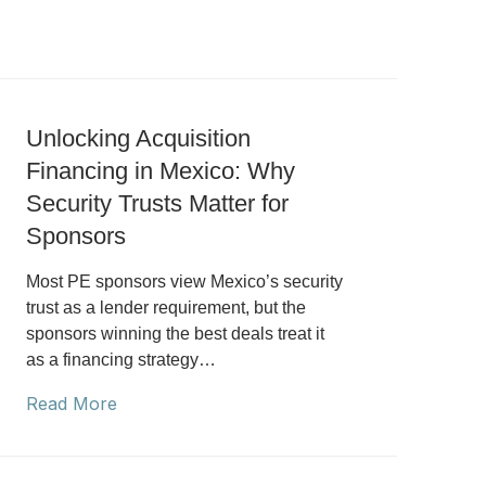
Unlocking Acquisition
Financing in Mexico: Why
Security Trusts Matter for
Sponsors
Most PE sponsors view Mexico’s security
trust as a lender requirement, but the
sponsors winning the best deals treat it
as a financing strategy…
Read More