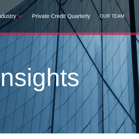
ndustry
Private Credit Quarterly
OUR TEAM
nsights