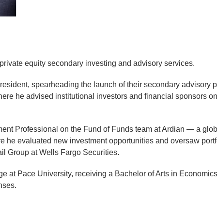
private equity secondary investing and advisory services.
resident, spearheading the launch of their secondary advisory p
here he advised institutional investors and financial sponsors o
ment Professional on the Fund of Funds team at Ardian — a global
here he evaluated new investment opportunities and oversaw port
l Group at Wells Fargo Securities.
e at Pace University, receiving a Bachelor of Arts in Economic
nses.