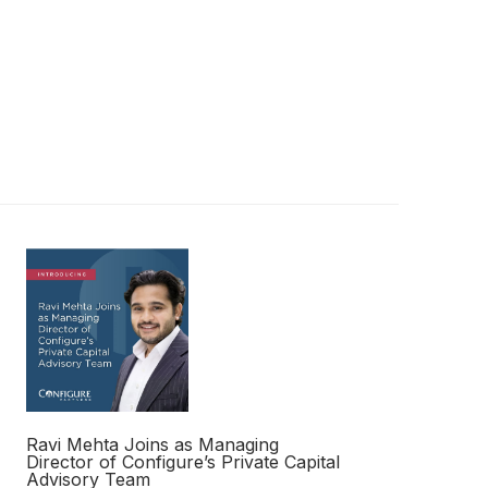
Ravi Mehta Joins as Managing
Director of Configure’s Private Capital
Advisory Team