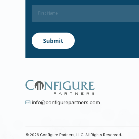
info@configurepartners.com
© 2026 Configure Partners, LLC. All Rights Reserved.