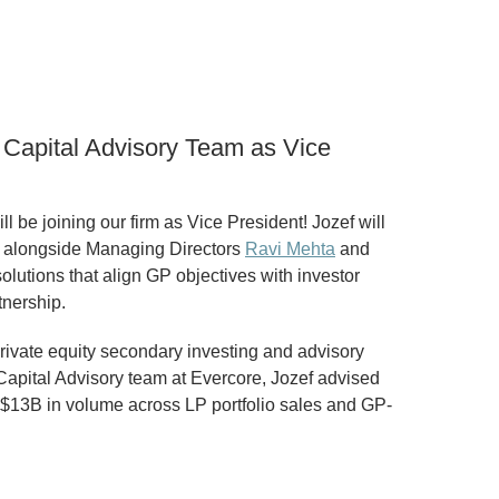
 Capital Advisory Team as Vice
ll be joining our firm as Vice President! Jozef will
m, alongside Managing Directors
Ravi Mehta
and
y solutions that align GP objectives with investor
tnership.
rivate equity secondary investing and advisory
 Capital Advisory team at Evercore, Jozef advised
r $13B in volume across LP portfolio sales and GP-