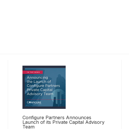
Configure Partners Announces
Launch of its Private Capital Advisory
Team