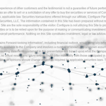
experience of other customers and the testimonial is not a guarantee of future perfo
an offer to sell or a solicitation of any offer to buy the securities or services of Co
 applicable law. Securities transactions offered through our affiliate, Configure P
Securities, LLC. The information contained in this Site has been prepared without r
te are the sole responsibility of the visitor. Configure is not utilizing this Site to 
ties or is to be relied upon for the purpose of making or communicating investment o
 overall performance. Nothing on this Site constitutes investment, legal or tax adv
tains Forward-looking information”, including financial outlook, which generally re
tly available to the Company and involves a number of known and unknown assumption
d-looking statements contained in this presentation are based upon what the Comp
, as actual results and future events could differ materially from those anticipate
tes or opinions should change except as required by applicable securities laws. T