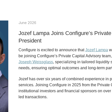
June 2026
Jozef Lampa Joins Configure’s Private
President
Configure is excited to announce that
Jozef Lampa
wi
be joining Configure’s Private Capital Advisory tea
Joseph Weissglass
, specializing in tailored liquidit
needs, ensuring optimal outcomes and long-term par
Jozef has over six years of combined experience in p
services. Joining Configure in 2025 from the Private
institutional investors and financial sponsors on ove
led transactions.