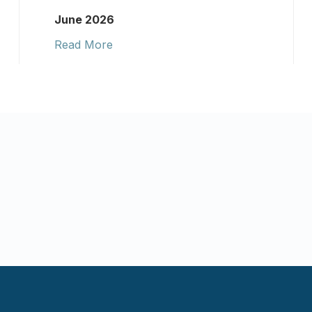
June 2026
Read More