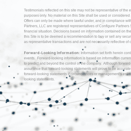
Testimonials reflected on this site may not be representative of the 
purposes only. No material on this Site shall be used or considered as 
Offers can only be made where lawful under, and in compliance with,
Partners, LLC are registered representatives of Configure Partners 
financial situation. Decisions based on information contained on the Si
this Site is to be deemed a recommendation to buy or sell any securi
as representative transactions and are not necessarily reflective of
Forward-Looking Information:
Information set forth herein con
events. Forward-looking information is based on information curren
to predict and beyond the control of the company. Although forwar
assurance that forward-looking statements will prove to be accurate
forward-looking statements if circumstances or management’s estima
looking statements.