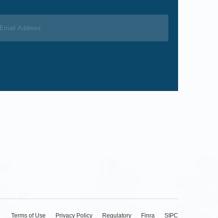
Terms of Use
Privacy Policy
Regulatory
Finra
SIPC