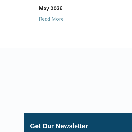
May 2026
Read More
Get Our Newsletter