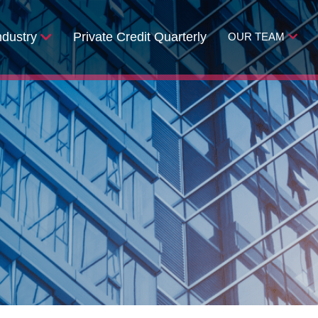
ndustry
Private Credit Quarterly
OUR TEAM