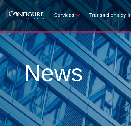
Services
Transactions by I
News