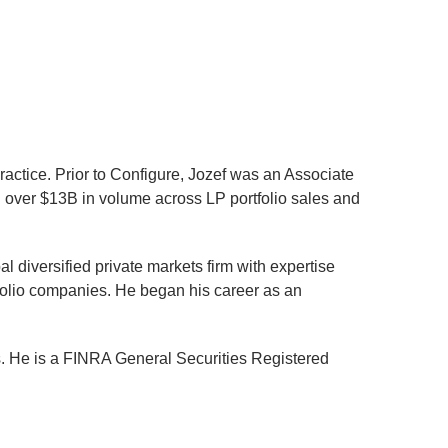
ractice. Prior to Configure, Jozef was an Associate
n over $13B in volume across LP portfolio sales and
 diversified private markets firm with expertise
folio companies. He began his career as an
s. He is a FINRA General Securities Registered