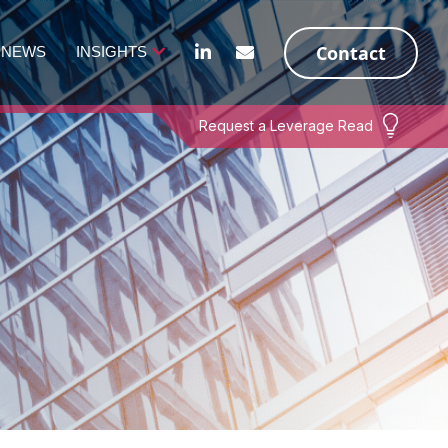
Contact
NEWS
INSIGHTS
Request a Leverage Read