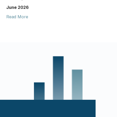
June 2026
Read More