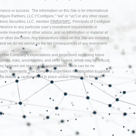
rmance or success. The information on this Site is for informational
nfigure Partners, LLC (“Configure,” “we” or “us”) or any other issuer.
artners Securities, LLC, member
FINRA
/
SIPC
. Principals of Configure
eference to any particular user’s investment requirements or
provide investment or other advice, and no information or material at
r other decisions. Any transactions listed on this Site are included
ice and we do not advise on the tax consequences of any investment.
flect the Company’s expectations and projections regarding future
s, risks, uncertainties, and other factors, which may be difficult
any believes are reasonable assumptions, there can be no
d in such statements. The Company undertakes no obligation to update
he reader is cautioned not to place undue reliance on forward-