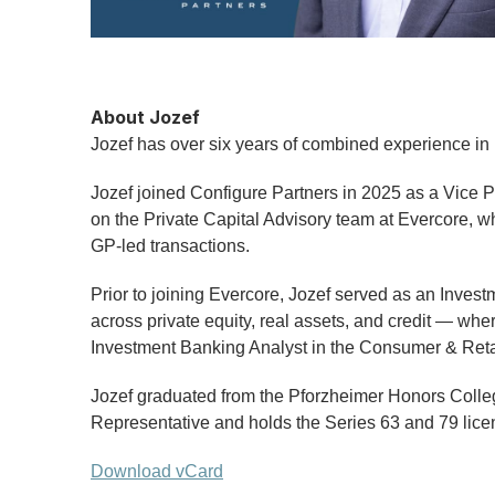
About Jozef
Jozef has over six years of combined experience in 
Jozef joined Configure Partners in 2025 as a Vice P
on the Private Capital Advisory team at Evercore, w
GP-led transactions.
Prior to joining Evercore, Jozef served as an Invest
across private equity, real assets, and credit — w
Investment Banking Analyst in the Consumer & Retai
Jozef graduated from the Pforzheimer Honors Colleg
Representative and holds the Series 63 and 79 lice
Download vCard