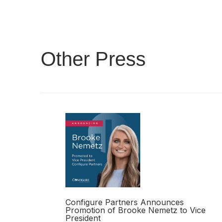
Other Press
Configure Partners Announces
Promotion of Brooke Nemetz to Vice
President