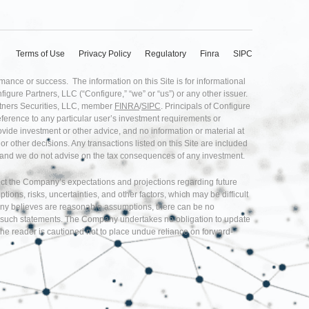
Terms of Use
Privacy Policy
Regulatory
Finra
SIPC
rmance or success. The information on this Site is for informational
nfigure Partners, LLC (“Configure,” “we” or “us”) or any other issuer.
artners Securities, LLC, member
FINRA
/
SIPC
. Principals of Configure
eference to any particular user’s investment requirements or
provide investment or other advice, and no information or material at
r other decisions. Any transactions listed on this Site are included
ice and we do not advise on the tax consequences of any investment.
flect the Company’s expectations and projections regarding future
s, risks, uncertainties, and other factors, which may be difficult
any believes are reasonable assumptions, there can be no
d in such statements. The Company undertakes no obligation to update
he reader is cautioned not to place undue reliance on forward-