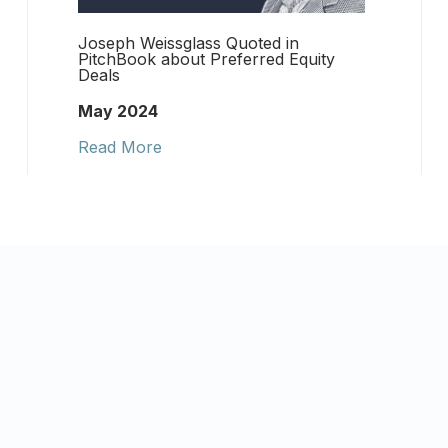
Joseph Weissglass Quoted in
PitchBook about Preferred Equity
Deals
May 2024
Read More