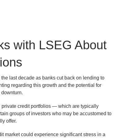
ks with LSEG About
ions
 the last decade as banks cut back on lending to
ng regarding this growth and the potential for
a downturn.
private credit portfolios — which are typically
ertain groups of investors who may be accustomed to
ly offer.
dit market could experience significant stress in a