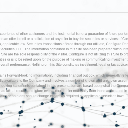
experience of other customers and the testimonial is not a guarantee of future perfo
an offer to sell or a solicitation of any offer to buy the securities or services of Co
 applicable law. Securities transactions offered through our affiliate, Configure P
Securities, LLC. The information contained in this Site has been prepared without r
te are the sole responsibility of the visitor. Configure is not utilizing this Site to 
ties or is to be relied upon for the purpose of making or communicating investment o
 overall performance. Nothing on this Site constitutes investment, legal or tax adv
tains Forward-looking information”, including financial outlook, which generally re
tly available to the Company and involves a number of known and unknown assumption
d-looking statements contained in this presentation are based upon what the Comp
, as actual results and future events could differ materially from those anticipate
tes or opinions should change except as required by applicable securities laws. T