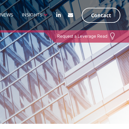
Contact
NEWS
INSIGHTS
Request a Leverage Read