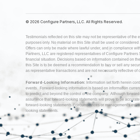
© 2026 Configure Partners, LLC. All Rights Reserved.
Testimonials reflected on this site may not be representative of the 
purposes only. No material on this Site shall be used or considered as 
Offers can only be made where lawful under, and in compliance with,
Partners, LLC are registered representatives of Configure Partners 
financial situation. Decisions based on information contained on the Si
this Site is to be deemed a recommendation to buy or sell any securi
as representative transactions and are not necessarily reflective of
Forward-Looking Information:
Information set forth herein con
events. Forward-looking information is based on information curren
to predict and beyond the control of the company. Although forwar
assurance that forward-looking statements will prove to be accurate
forward-looking statements if circumstances or management’s estima
looking statements.