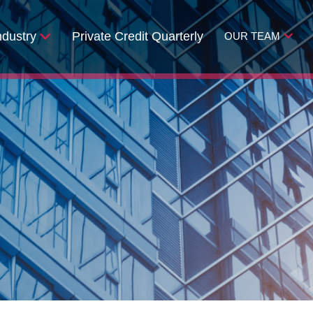
ndustry
Private Credit Quarterly
OUR TEAM