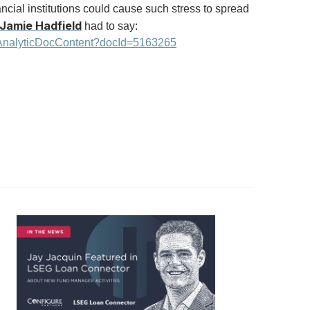
nancial institutions could cause such stress to spread
Jamie Hadfield
had to say:
/AnalyticDocContent?docId=5163265