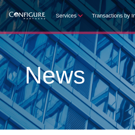
Services
Transactions by I
News