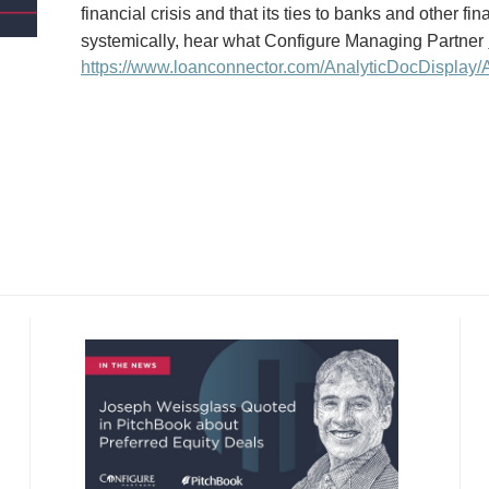
financial crisis and that its ties to banks and other fi
systemically, hear what Configure Managing Partner
https://www.loanconnector.com/AnalyticDocDisplay