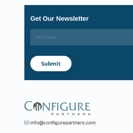
Get Our Newsletter
info@configurepartners.com