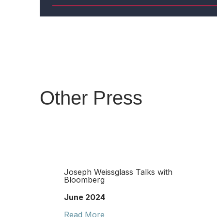
Other Press
Joseph Weissglass Talks with
Bloomberg
June 2024
Read More