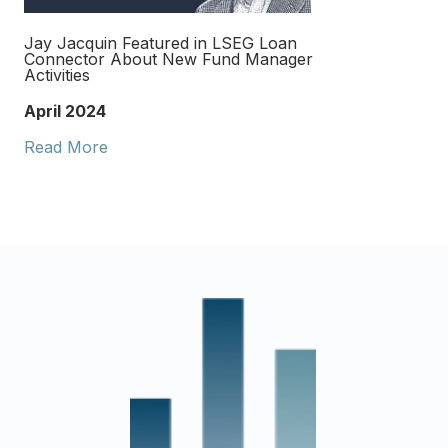
Jay Jacquin Featured in LSEG Loan
Connector About New Fund Manager
Activities
April 2024
Read More