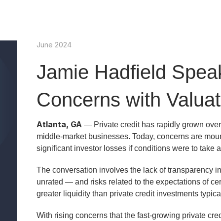
June 2024
Jamie Hadfield Spea
Concerns with Valuat
Atlanta, GA
— Private credit has rapidly grown over
middle-market businesses. Today, concerns are mounti
significant investor losses if conditions were to take 
The conversation involves the lack of transparency in 
unrated — and risks related to the expectations of c
greater liquidity than private credit investments typical
With rising concerns that the fast-growing private cre