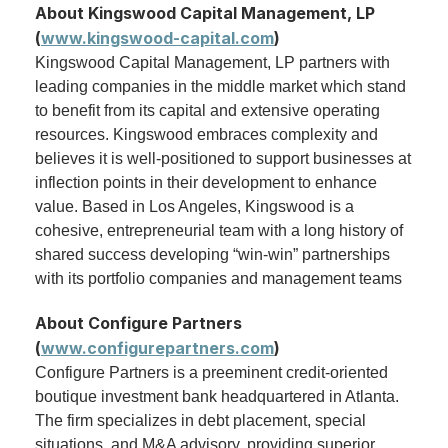
About Kingswood Capital Management, LP
(
www.kingswood-capital.com
)
Kingswood Capital Management, LP partners with
leading companies in the middle market which stand
to benefit from its capital and extensive operating
resources. Kingswood embraces complexity and
believes it is well-positioned to support businesses at
inflection points in their development to enhance
value. Based in Los Angeles, Kingswood is a
cohesive, entrepreneurial team with a long history of
shared success developing “win-win” partnerships
with its portfolio companies and management teams
About Configure Partners
(
www.configurepartners.com
)
Configure Partners is a preeminent credit-oriented
boutique investment bank headquartered in Atlanta.
The firm specializes in debt placement, special
situations, and M&A advisory, providing superior