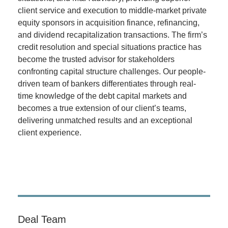
client service and execution to middle-market private
equity sponsors in acquisition finance, refinancing,
and dividend recapitalization transactions. The firm’s
credit resolution and special situations practice has
become the trusted advisor for stakeholders
confronting capital structure challenges. Our people-
driven team of bankers differentiates through real-
time knowledge of the debt capital markets and
becomes a true extension of our client’s teams,
delivering unmatched results and an exceptional
client experience.
Deal Team