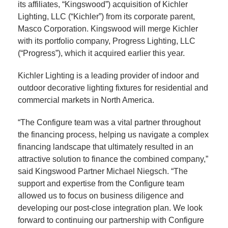
its affiliates, “Kingswood”) acquisition of Kichler
Lighting, LLC (“Kichler”) from its corporate parent,
Masco Corporation. Kingswood will merge Kichler
with its portfolio company, Progress Lighting, LLC
(“Progress”), which it acquired earlier this year.
Kichler Lighting is a leading provider of indoor and
outdoor decorative lighting fixtures for residential and
commercial markets in North America.
“The Configure team was a vital partner throughout
the financing process, helping us navigate a complex
financing landscape that ultimately resulted in an
attractive solution to finance the combined company,”
said Kingswood Partner Michael Niegsch. “The
support and expertise from the Configure team
allowed us to focus on business diligence and
developing our post-close integration plan. We look
forward to continuing our partnership with Configure