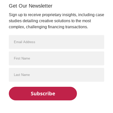
Get Our Newsletter
Sign up to receive proprietary insights, including case
studies detailing creative solutions to the most
complex, challenging financing transactions.