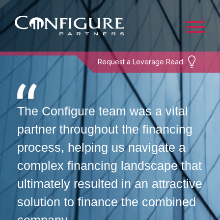
Request a Leverage Read
The Configure team was a vital
partner throughout the financing
process, helping us navigate a
complex financing landscape that
ultimately resulted in an attractive
solution to finance the combined