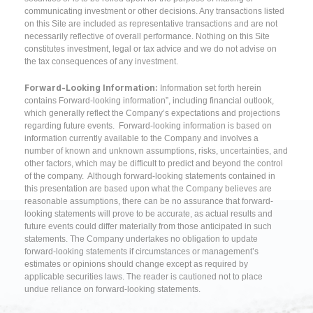
communicating investment or other decisions. Any transactions listed
on this Site are included as representative transactions and are not
necessarily reflective of overall performance. Nothing on this Site
constitutes investment, legal or tax advice and we do not advise on
the tax consequences of any investment.
Forward-Looking Information:
Information set forth herein
contains Forward-looking information”, including financial outlook,
which generally reflect the Company’s expectations and projections
regarding future events. Forward-looking information is based on
information currently available to the Company and involves a
number of known and unknown assumptions, risks, uncertainties, and
other factors, which may be difficult to predict and beyond the control
of the company. Although forward-looking statements contained in
this presentation are based upon what the Company believes are
reasonable assumptions, there can be no assurance that forward-
looking statements will prove to be accurate, as actual results and
future events could differ materially from those anticipated in such
statements. The Company undertakes no obligation to update
forward-looking statements if circumstances or management’s
estimates or opinions should change except as required by
applicable securities laws. The reader is cautioned not to place
undue reliance on forward-looking statements.