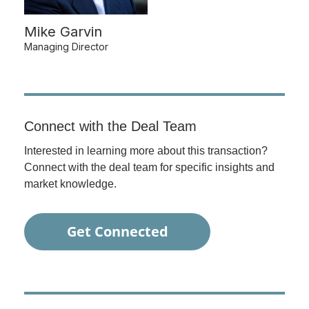
Mike Garvin
Managing Director
Connect with the Deal Team
Interested in learning more about this transaction?
Connect with the deal team for specific insights and
market knowledge.
Get Connected