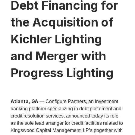
Debt Financing for
the Acquisition of
Kichler Lighting
and Merger with
Progress Lighting
Atlanta, GA
— Configure Partners, an investment
banking platform specializing in debt placement and
credit resolution services, announced today its role
as the sole lead arranger for credit facilities related to
Kingswood Capital Management, LP’s (together with