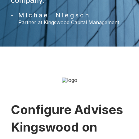
company.
- Michael Niegsch
Partner at Kingswood Capital Management
Configure Advises
Kingswood on