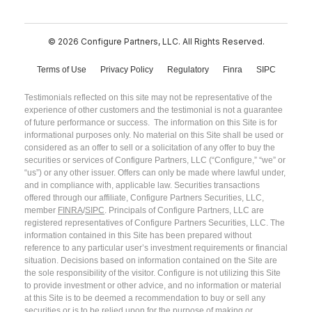
© 2026 Configure Partners, LLC. All Rights Reserved.
Terms of Use
Privacy Policy
Regulatory
Finra
SIPC
Testimonials reflected on this site may not be representative of the
experience of other customers and the testimonial is not a guarantee
of future performance or success. The information on this Site is for
informational purposes only. No material on this Site shall be used or
considered as an offer to sell or a solicitation of any offer to buy the
securities or services of Configure Partners, LLC (“Configure,” “we” or
“us”) or any other issuer. Offers can only be made where lawful under,
and in compliance with, applicable law. Securities transactions
offered through our affiliate, Configure Partners Securities, LLC,
member
FINRA
/
SIPC
. Principals of Configure Partners, LLC are
registered representatives of Configure Partners Securities, LLC. The
information contained in this Site has been prepared without
reference to any particular user’s investment requirements or financial
situation. Decisions based on information contained on the Site are
the sole responsibility of the visitor. Configure is not utilizing this Site
to provide investment or other advice, and no information or material
at this Site is to be deemed a recommendation to buy or sell any
securities or is to be relied upon for the purpose of making or