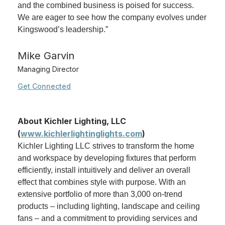
and the combined business is poised for success.
We are eager to see how the company evolves under
Kingswood’s leadership.”
Mike Garvin
Managing Director
Get Connected
About Kichler Lighting, LLC
(
www.kichlerlightinglights.com
)
Kichler Lighting LLC strives to transform the home
and workspace by developing fixtures that perform
efficiently, install intuitively and deliver an overall
effect that combines style with purpose. With an
extensive portfolio of more than 3,000 on-trend
products – including lighting, landscape and ceiling
fans – and a commitment to providing services and