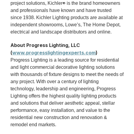
project solutions, Kichler
is the brand homeowners
®
and professionals have known and have trusted
since 1938. Kichler Lighting products are available at
independent showrooms, Lowe’s, The Home Depot,
electrical and landscape distributors and online.
About Progress Lighting, LLC
(
www.progresslightingexperts.com
)
Progress Lighting is a leading source for residential
and light commercial decorative lighting solutions
with thousands of fixture designs to meet the needs of
any project. With over a century of lighting
technology, leadership and engineering, Progress
Lighting offers the highest quality lighting products
and solutions that deliver aesthetic appeal, stellar
performance, easy installation, and value to the
residential new construction and renovation &
remodel end markets.