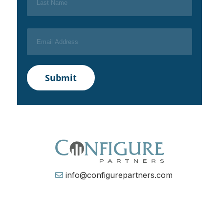
info@configurepartners.com