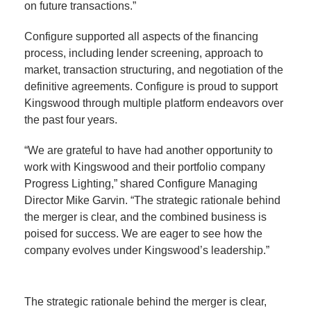
on future transactions.”
Configure supported all aspects of the financing
process, including lender screening, approach to
market, transaction structuring, and negotiation of the
definitive agreements. Configure is proud to support
Kingswood through multiple platform endeavors over
the past four years.
“We are grateful to have had another opportunity to
work with Kingswood and their portfolio company
Progress Lighting,” shared Configure Managing
Director Mike Garvin. “The strategic rationale behind
the merger is clear, and the combined business is
poised for success. We are eager to see how the
company evolves under Kingswood’s leadership.”
The strategic rationale behind the merger is clear,