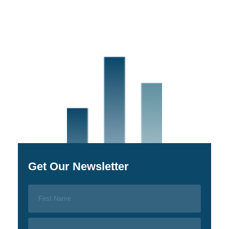
Get Our Newsletter