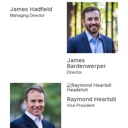
James Hadfield
Managing Director
James
Bardenwerper
Director
Raymond Heartsill
Vice President