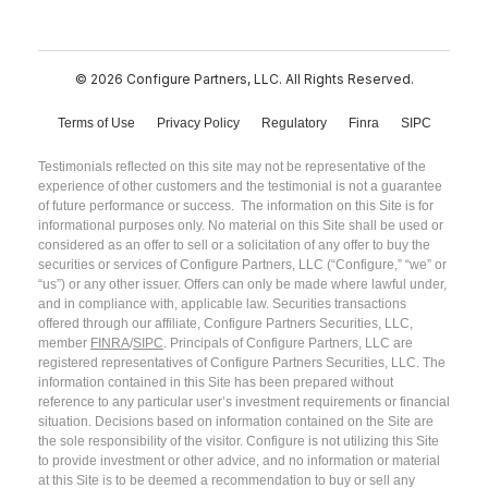
© 2026 Configure Partners, LLC. All Rights Reserved.
Terms of Use
Privacy Policy
Regulatory
Finra
SIPC
Testimonials reflected on this site may not be representative of the
experience of other customers and the testimonial is not a guarantee
of future performance or success. The information on this Site is for
informational purposes only. No material on this Site shall be used or
considered as an offer to sell or a solicitation of any offer to buy the
securities or services of Configure Partners, LLC (“Configure,” “we” or
“us”) or any other issuer. Offers can only be made where lawful under,
and in compliance with, applicable law. Securities transactions
offered through our affiliate, Configure Partners Securities, LLC,
member
FINRA
/
SIPC
. Principals of Configure Partners, LLC are
registered representatives of Configure Partners Securities, LLC. The
information contained in this Site has been prepared without
reference to any particular user’s investment requirements or financial
situation. Decisions based on information contained on the Site are
the sole responsibility of the visitor. Configure is not utilizing this Site
to provide investment or other advice, and no information or material
at this Site is to be deemed a recommendation to buy or sell any