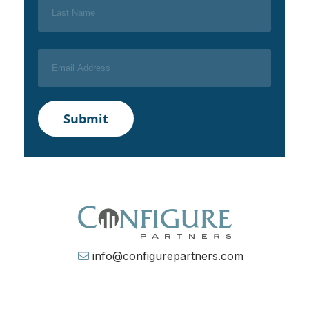
info@configurepartners.com