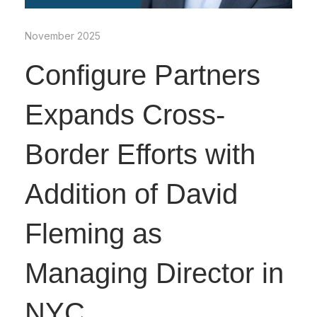
November 2025
Configure Partners
Expands Cross-
Border Efforts with
Addition of David
Fleming as
Managing Director in
NYC