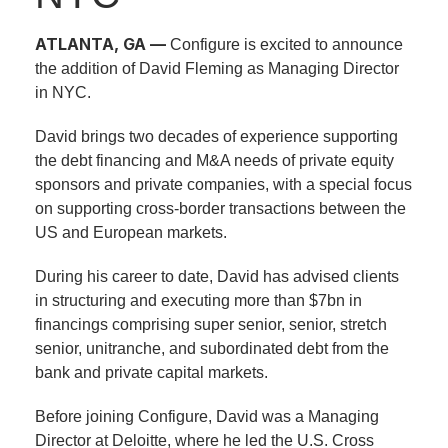
ATLANTA, GA —
Configure is excited to announce
the addition of David Fleming as Managing Director
in NYC.
David brings two decades of experience supporting
the debt financing and M&A needs of private equity
sponsors and private companies, with a special focus
on supporting cross-border transactions between the
US and European markets.
During his career to date, David has advised clients
in structuring and executing more than $7bn in
financings comprising super senior, senior, stretch
senior, unitranche, and subordinated debt from the
bank and private capital markets.
Before joining Configure, David was a Managing
Director at Deloitte, where he led the U.S. Cross