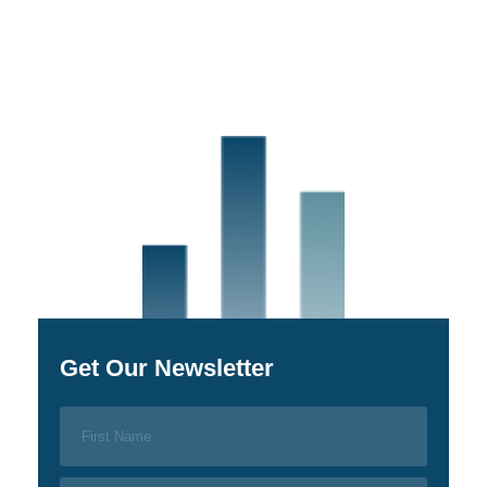
Get Our Newsletter