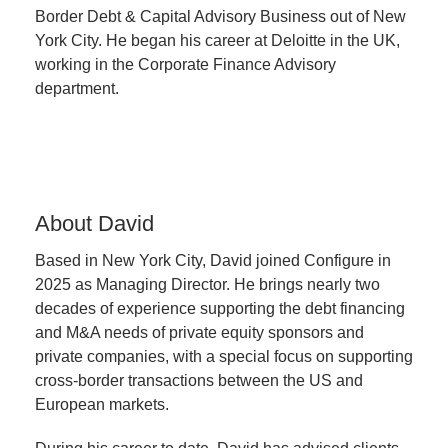
Border Debt & Capital Advisory Business out of New
York City. He began his career at Deloitte in the UK,
working in the Corporate Finance Advisory
department.
About David
Based in New York City, David joined Configure in
2025 as Managing Director. He brings nearly two
decades of experience supporting the debt financing
and M&A needs of private equity sponsors and
private companies, with a special focus on supporting
cross-border transactions between the US and
European markets.