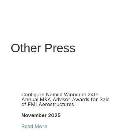
Other Press
Configure Named Winner in 24th
Annual M&A Advisor Awards for Sale
of FMI Aerostructures
November 2025
Read More