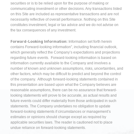
securities or is to be relied upon for the purpose of making or
communicating investment or other decisions. Any transactions listed
on this Site are included as representative transactions and are not
necessarily reflective of overall performance. Nothing on this Site
constitutes investment, legal or tax advice and we do not advise on
the tax consequences of any investment.
Forward-Looking Information:
Information set forth herein
contains Forward-looking information”, including financial outlook,
which generally reflect the Company’s expectations and projections
regarding future events. Forward-looking information is based on
information currently available to the Company and involves a
number of known and unknown assumptions, risks, uncertainties, and
other factors, which may be difficult to predict and beyond the control
of the company. Although forward-looking statements contained in
this presentation are based upon what the Company believes are
reasonable assumptions, there can be no assurance that forward-
looking statements will prove to be accurate, as actual results and
future events could differ materially from those anticipated in such
statements. The Company undertakes no obligation to update
forward-looking statements if circumstances or management’s
estimates or opinions should change except as required by
applicable securities laws. The reader is cautioned not to place
undue reliance on forward-looking statements.