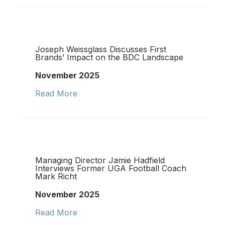
Joseph Weissglass Discusses First
Brands’ Impact on the BDC Landscape
November 2025
Read More
Managing Director Jamie Hadfield
Interviews Former UGA Football Coach
Mark Richt
November 2025
Read More