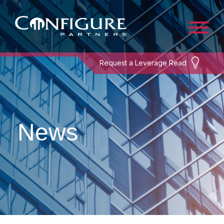
Request a Leverage Read
News