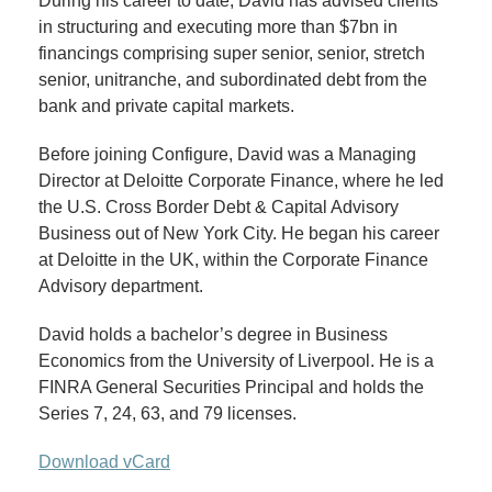
During his career to date, David has advised clients
in structuring and executing more than $7bn in
financings comprising super senior, senior, stretch
senior, unitranche, and subordinated debt from the
bank and private capital markets.
Before joining Configure, David was a Managing
Director at Deloitte Corporate Finance, where he led
the U.S. Cross Border Debt & Capital Advisory
Business out of New York City. He began his career
at Deloitte in the UK, within the Corporate Finance
Advisory department.
David holds a bachelor’s degree in Business
Economics from the University of Liverpool. He is a
FINRA General Securities Principal and holds the
Series 7, 24, 63, and 79 licenses.
Download vCard