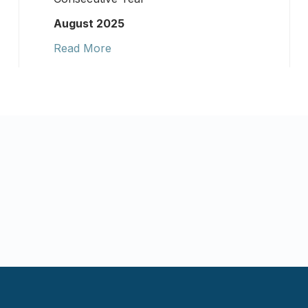
August 2025
Read More