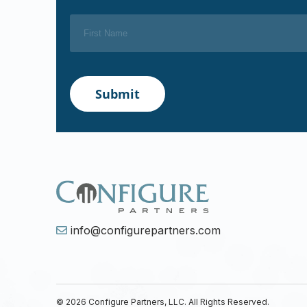
info@configurepartners.com
© 2026 Configure Partners, LLC. All Rights Reserved.