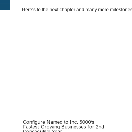
Here’s to the next chapter and many more milestone
Configure Named to Inc. 5000’s
Fastest-Growing Businesses for 2nd
Consecutive Year