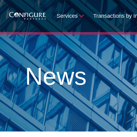
Services
Transactions by I
News