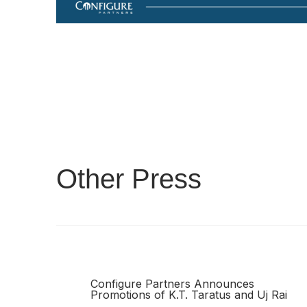
Other Press
Configure Partners Announces
Promotions of K.T. Taratus and Uj Rai