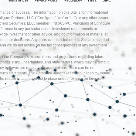
Terms of Use
Privacy Policy
Regulatory
Finra
SIPC
rmance or success. The information on this Site is for informational
nfigure Partners, LLC (“Configure,” “we” or “us”) or any other issuer.
artners Securities, LLC, member
FINRA
/
SIPC
. Principals of Configure
eference to any particular user’s investment requirements or
provide investment or other advice, and no information or material at
r other decisions. Any transactions listed on this Site are included
ice and we do not advise on the tax consequences of any investment.
flect the Company’s expectations and projections regarding future
s, risks, uncertainties, and other factors, which may be difficult
any believes are reasonable assumptions, there can be no
d in such statements. The Company undertakes no obligation to update
he reader is cautioned not to place undue reliance on forward-