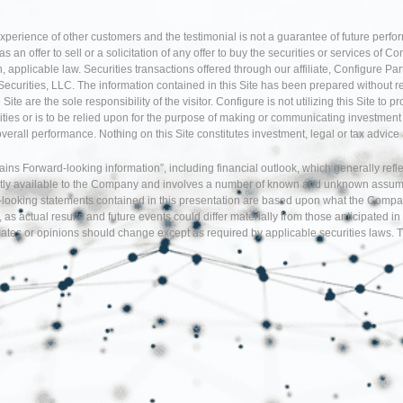
experience of other customers and the testimonial is not a guarantee of future perfo
an offer to sell or a solicitation of any offer to buy the securities or services of Co
 applicable law. Securities transactions offered through our affiliate, Configure P
Securities, LLC. The information contained in this Site has been prepared without r
te are the sole responsibility of the visitor. Configure is not utilizing this Site to 
ties or is to be relied upon for the purpose of making or communicating investment o
 overall performance. Nothing on this Site constitutes investment, legal or tax adv
tains Forward-looking information”, including financial outlook, which generally re
tly available to the Company and involves a number of known and unknown assumption
d-looking statements contained in this presentation are based upon what the Comp
, as actual results and future events could differ materially from those anticipate
tes or opinions should change except as required by applicable securities laws. T