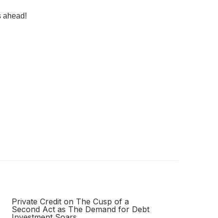
s ahead!
Private Credit on The Cusp of a
Second Act as The Demand for Debt
Investment Soars