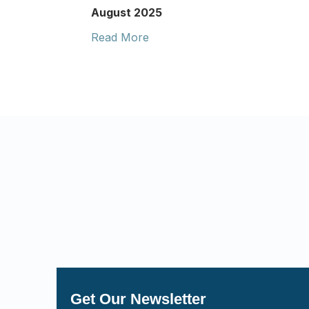
August 2025
Read More
Get Our Newsletter