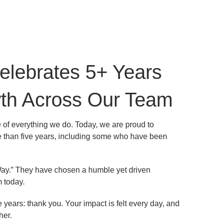
elebrates 5+ Years
wth Across Our Team
 of everything we do. Today, we are proud to
 than five years, including some who have been
ay.” They have chosen a humble yet driven
 today.
ears: thank you. Your impact is felt every day, and
her.