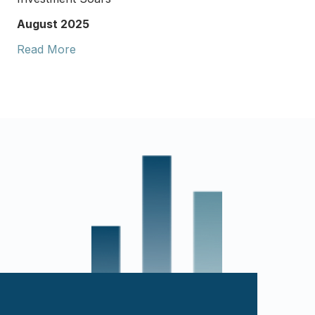
August 2025
Read More