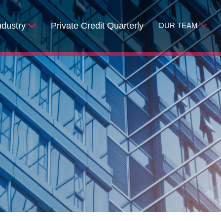
ndustry
Private Credit Quarterly
OUR TEAM