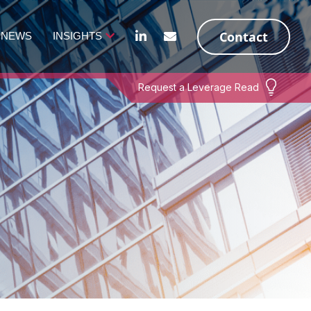
Contact
NEWS
INSIGHTS
Request a Leverage Read