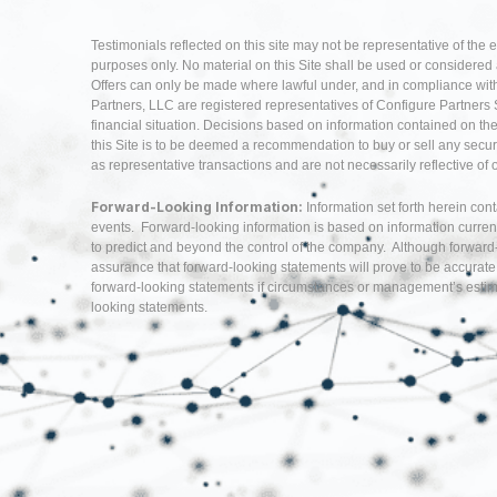
Testimonials reflected on this site may not be representative of the 
purposes only. No material on this Site shall be used or considered as 
Offers can only be made where lawful under, and in compliance with,
Partners, LLC are registered representatives of Configure Partners 
financial situation. Decisions based on information contained on the Si
this Site is to be deemed a recommendation to buy or sell any securi
as representative transactions and are not necessarily reflective of
Forward-Looking Information:
Information set forth herein con
events. Forward-looking information is based on information curren
to predict and beyond the control of the company. Although forwar
assurance that forward-looking statements will prove to be accurate
forward-looking statements if circumstances or management’s estima
looking statements.