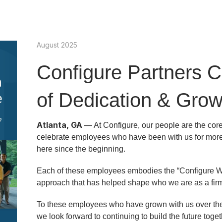
August 2025
Configure Partners C
of Dedication & Gro
Atlanta, GA
— At Configure, our people are the core
celebrate employees who have been with us for more
here since the beginning.
Each of these employees embodies the “Configure W
approach that has helped shape who we are as a firm
To these employees who have grown with us over the y
we look forward to continuing to build the future toget